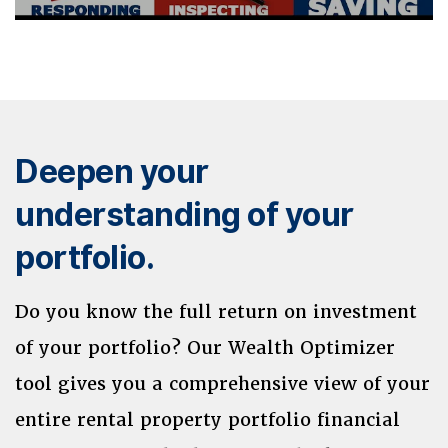
Deepen your
understanding of your
portfolio.
Do you know the full return on investment
of your portfolio? Our Wealth Optimizer
tool gives you a comprehensive view of your
entire rental property portfolio financial