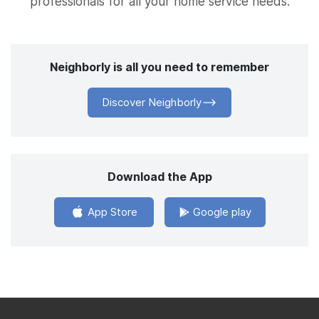
professionals for all your home service needs.
Neighborly is all you need to remember
Discover Neighborly
Download the App
App Store
Google play