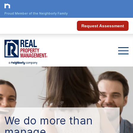
Proud Member of the Neighborly Family
Request Assessment
We do more than
manage