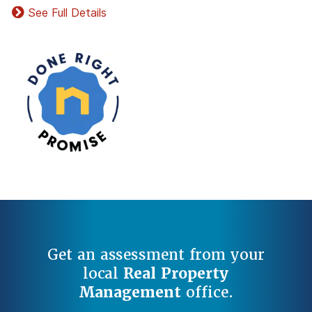
See Full Details
Get an assessment from your
local
Real Property
Management
office.