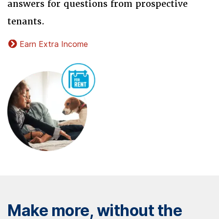
answers for questions from prospective
tenants.
Earn Extra Income
Make more, without the