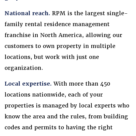
National reach.
RPM is the largest single-
family rental residence management
franchise in North America, allowing our
customers to own property in multiple
locations, but work with just one
organization.
Local expertise.
With more than 450
locations nationwide, each of your
properties is managed by local experts who
know the area and the rules, from building
codes and permits to having the right