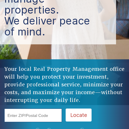
properties.
We deliver peace
of mind.
Your local Real Property Management office
will help you protect your investment,
provide professional service, minimize your
costs, and maximize your income—without
interrupting your daily life.
Enter ZIP/Postal Code
Locate