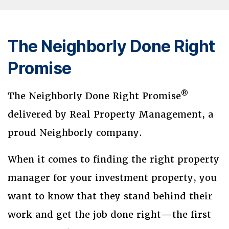
The Neighborly Done Right
Promise
®
The Neighborly Done Right Promise
delivered by Real Property Management, a
proud Neighborly company.
When it comes to finding the right property
manager for your investment property, you
want to know that they stand behind their
work and get the job done right—the first