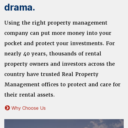
drama.
Using the right property management
company can put more money into your
pocket and protect your investments. For
nearly 40 years, thousands of rental
property owners and investors across the
country have trusted Real Property
Management offices to protect and care for
their rental assets.
Why Choose Us