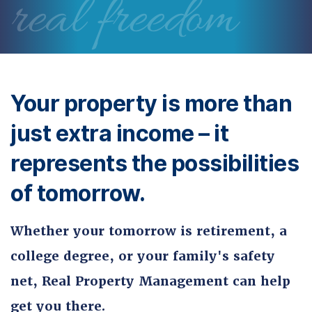
real freedom
Your property is more than
just extra income – it
represents the possibilities
of tomorrow.
Whether your tomorrow is retirement, a
college degree, or your family's safety
net, Real Property Management can help
get you there.