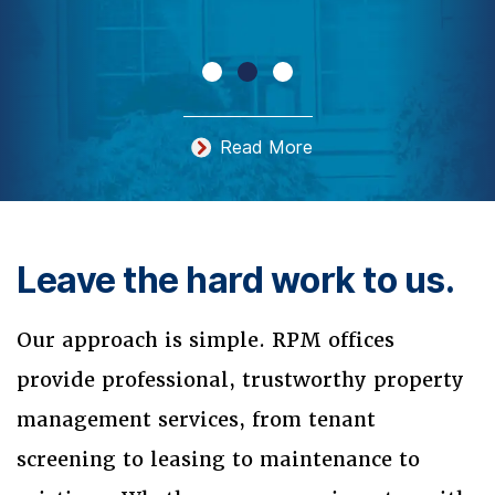
Read More
Leave the hard work to us.
Our approach is simple. RPM offices
provide professional, trustworthy property
management services, from tenant
screening to leasing to maintenance to