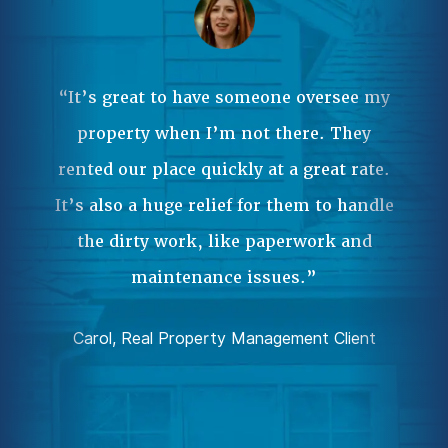
Ma
ple
 it
“It’s great to have someone oversee my
wa
property when I’m not there. They
our
rented our place quickly at a great rate.
Pr
.”
It’s also a huge relief for them to handle
an
the dirty work, like paperwork and
ent
da
maintenance issues.”
comp
Carol, Real Property Management Client
Joh