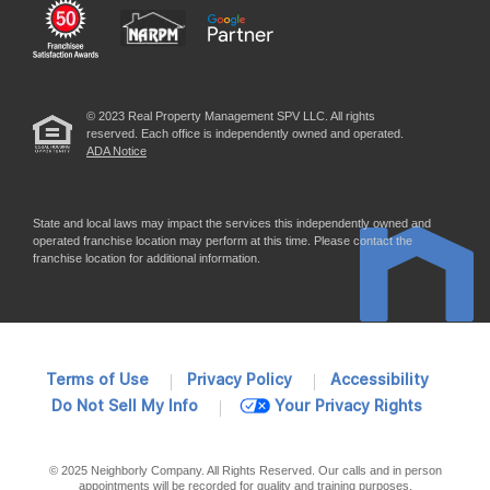
© 2023 Real Property Management SPV LLC. All rights
reserved. Each office is independently owned and operated.
ADA Notice
State and local laws may impact the services this independently owned and
operated franchise location may perform at this time. Please contact the
franchise location for additional information.
Terms of Use
Privacy Policy
Accessibility
Do Not Sell My Info
Your Privacy Rights
© 2025 Neighborly Company. All Rights Reserved. Our calls and in person
appointments will be recorded for quality and training purposes.