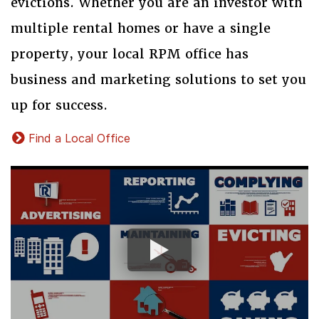
evictions. Whether you are an investor with
multiple rental homes or have a single
property, your local RPM office has
business and marketing solutions to set you
up for success.
Find a Local Office