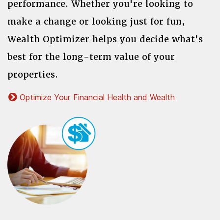
performance. Whether you're looking to
make a change or looking just for fun,
Wealth Optimizer helps you decide what's
best for the long-term value of your
properties.
Optimize Your Financial Health and Wealth