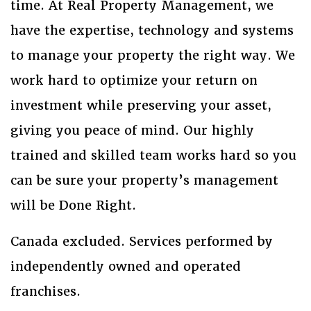
time. At Real Property Management, we
have the expertise, technology and systems
to manage your property the right way. We
work hard to optimize your return on
investment while preserving your asset,
giving you peace of mind. Our highly
trained and skilled team works hard so you
can be sure your property’s management
will be Done Right.
Canada excluded. Services performed by
independently owned and operated
franchises.