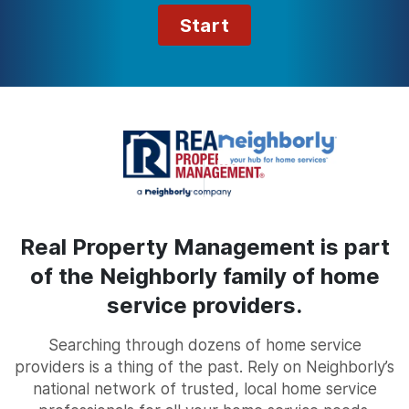
Start
Real Property Management is part
of the Neighborly family of home
service providers.
Searching through dozens of home service
providers is a thing of the past. Rely on Neighborly’s
national network of trusted, local home service