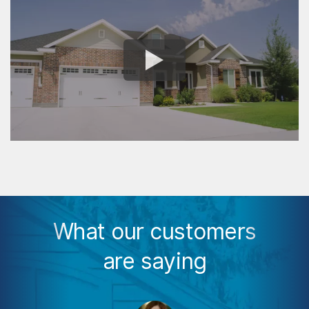
What our customers
are saying