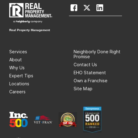
Real Property Management
Services
Neighborly Done Right
Promise
About
Contact Us
Why Us
EHO Statement
Expert Tips
Own a Franchise
Locations
Site Map
Careers