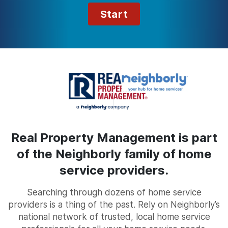
Start
Real Property Management is part
of the Neighborly family of home
service providers.
Searching through dozens of home service
providers is a thing of the past. Rely on Neighborly’s
national network of trusted, local home service