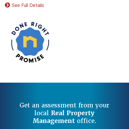
See Full Details
Get an assessment from your
local
Real Property
Management
office.