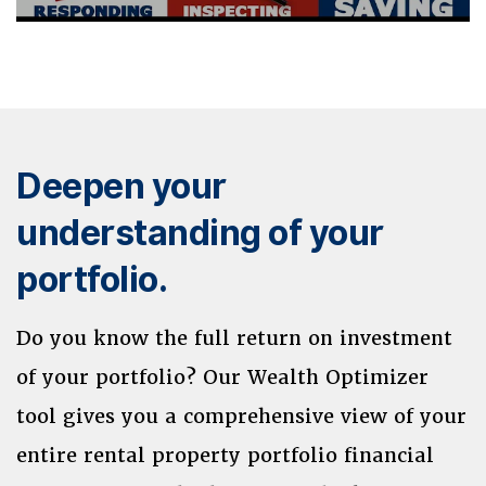
Deepen your
understanding of your
portfolio.
Do you know the full return on investment
of your portfolio? Our Wealth Optimizer
tool gives you a comprehensive view of your
entire rental property portfolio financial