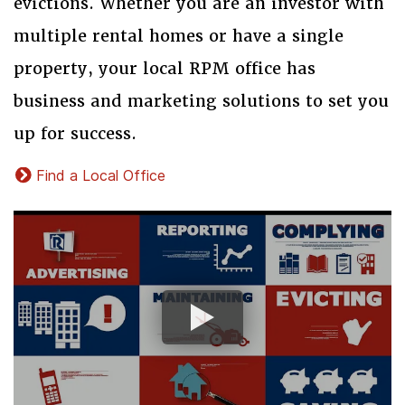
evictions. Whether you are an investor with
multiple rental homes or have a single
property, your local RPM office has
business and marketing solutions to set you
up for success.
Find a Local Office