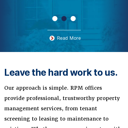
Read More
Leave the hard work to us.
Our approach is simple. RPM offices
provide professional, trustworthy property
management services, from tenant
screening to leasing to maintenance to