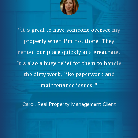
Ma
ple
 it
“It’s great to have someone oversee my
wa
property when I’m not there. They
our
rented our place quickly at a great rate.
Pr
.”
It’s also a huge relief for them to handle
an
the dirty work, like paperwork and
ent
da
maintenance issues.”
comp
Carol, Real Property Management Client
Joh