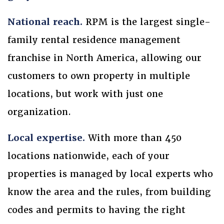
National reach.
RPM is the largest single-
family rental residence management
franchise in North America, allowing our
customers to own property in multiple
locations, but work with just one
organization.
Local expertise.
With more than 450
locations nationwide, each of your
properties is managed by local experts who
know the area and the rules, from building
codes and permits to having the right