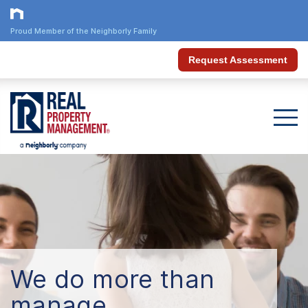
Proud Member of the Neighborly Family
Request Assessment
We do more than
manage