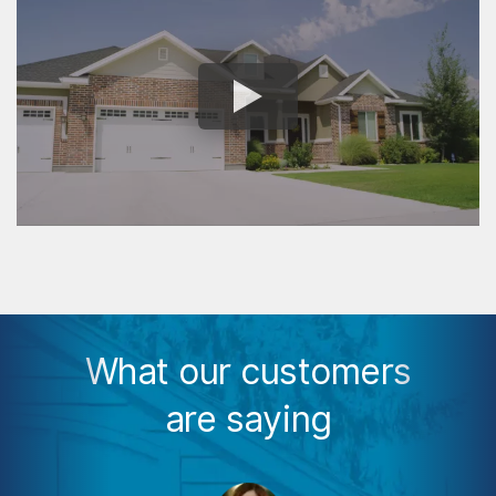
What our customers
are saying