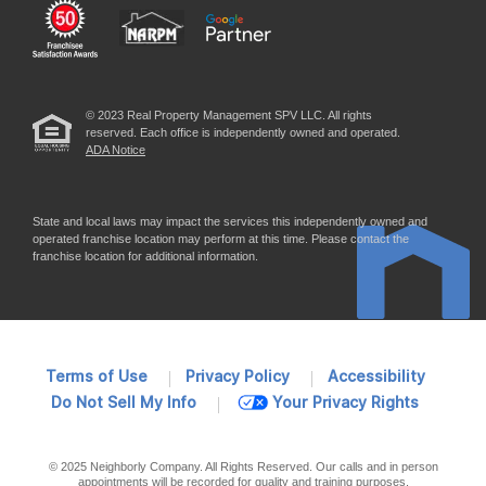
© 2023 Real Property Management SPV LLC. All rights
reserved. Each office is independently owned and operated.
ADA Notice
State and local laws may impact the services this independently owned and
operated franchise location may perform at this time. Please contact the
franchise location for additional information.
Terms of Use
Privacy Policy
Accessibility
Do Not Sell My Info
Your Privacy Rights
© 2025 Neighborly Company. All Rights Reserved. Our calls and in person
appointments will be recorded for quality and training purposes.