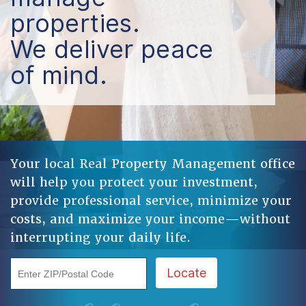
properties.
We deliver peace
of mind.
Your local Real Property Management office
will help you protect your investment,
provide professional service, minimize your
costs, and maximize your income—without
interrupting your daily life.
Enter ZIP/Postal Code
Locate