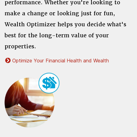
performance. Whether you're looking to
make a change or looking just for fun,
Wealth Optimizer helps you decide what's
best for the long-term value of your
properties.
Optimize Your Financial Health and Wealth