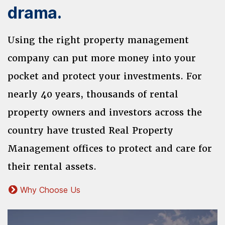
drama.
Using the right property management
company can put more money into your
pocket and protect your investments. For
nearly 40 years, thousands of rental
property owners and investors across the
country have trusted Real Property
Management offices to protect and care for
their rental assets.
Why Choose Us