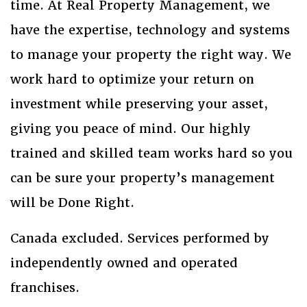
time. At Real Property Management, we
have the expertise, technology and systems
to manage your property the right way. We
work hard to optimize your return on
investment while preserving your asset,
giving you peace of mind. Our highly
trained and skilled team works hard so you
can be sure your property’s management
will be Done Right.
Canada excluded. Services performed by
independently owned and operated
franchises.