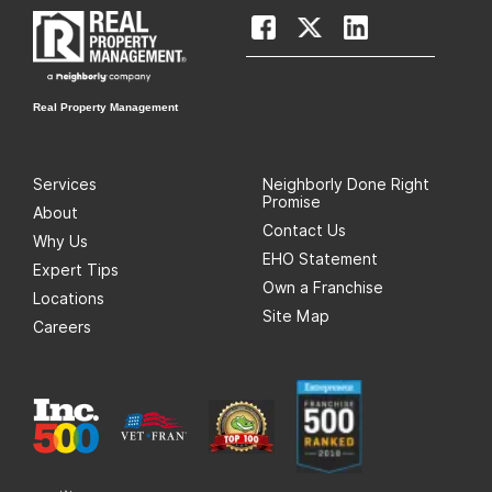
Real Property Management
Services
Neighborly Done Right
Promise
About
Contact Us
Why Us
EHO Statement
Expert Tips
Own a Franchise
Locations
Site Map
Careers