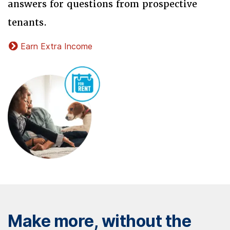
answers for questions from prospective
tenants.
Earn Extra Income
Make more, without the