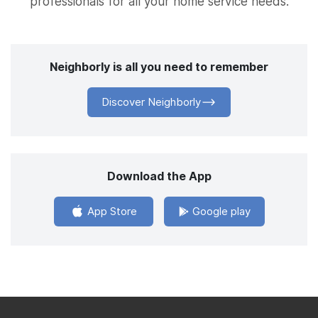
professionals for all your home service needs.
Neighborly is all you need to remember
Discover Neighborly
Download the App
App Store
Google play