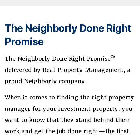
The Neighborly Done Right
Promise
®
The Neighborly Done Right Promise
delivered by Real Property Management, a
proud Neighborly company.
When it comes to finding the right property
manager for your investment property, you
want to know that they stand behind their
work and get the job done right—the first