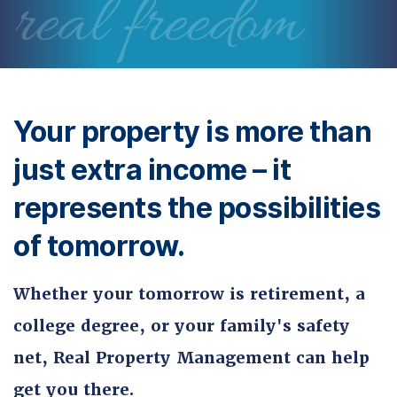
real freedom
Your property is more than
just extra income – it
represents the possibilities
of tomorrow.
Whether your tomorrow is retirement, a
college degree, or your family's safety
net, Real Property Management can help
get you there.