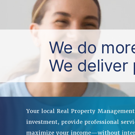
We do more
We deliver 
Your local Real Property Management o
investment, provide professional servi
maximize your income—without interru