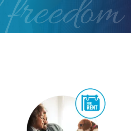
 freedom