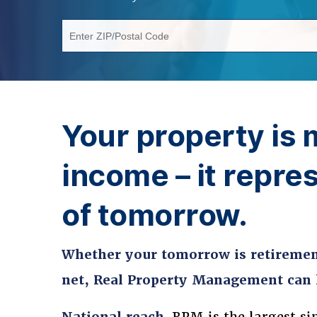
Enter ZIP/Postal Code
Your property is 
income – it repres
of tomorrow.
Whether your tomorrow is retirement
net, Real Property Management can h
National reach.
RPM is the largest si