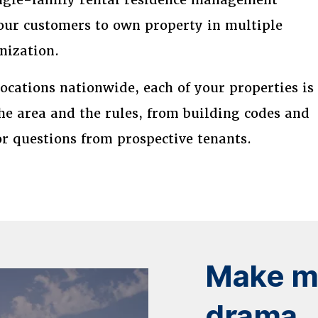
our customers to own property in multiple
nization.
cations nationwide, each of your properties is
e area and the rules, from building codes and
or questions from prospective tenants.
Make mo
drama.