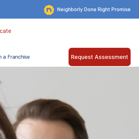
Neighborly Done Right Promise
cate
Request Assessment
 a Franchise