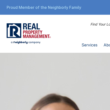
Proud Member of the Neighborly Family
Find Your Lo
Services
Ab