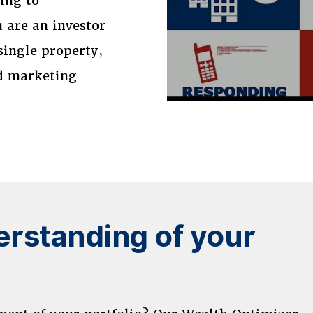
sing to
 are an investor
single property,
nd marketing
rstanding of your