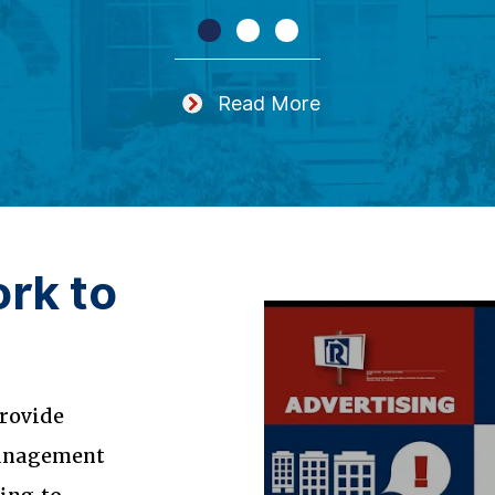
Read More
rk to
rovide
management