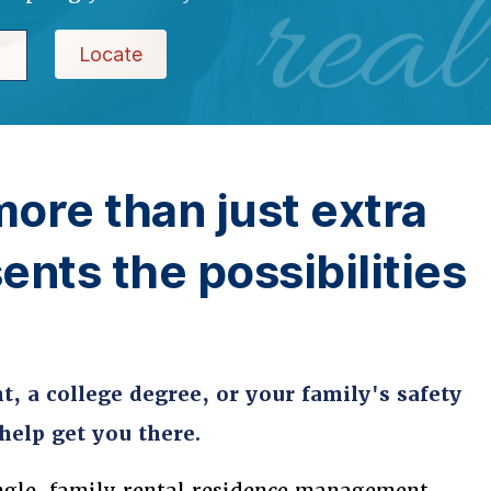
real
Locate
more than just extra
ents the possibilities
, a college degree, or your family's safety
elp get you there.
ngle-family rental residence management