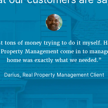
’s great to have someone oversee my prop
I’m not there. They rented our place quic
t rate. It’s also a huge relief for them to
 dirty work, like paperwork and mainten
issues.”
Carol, Real Property Management Client