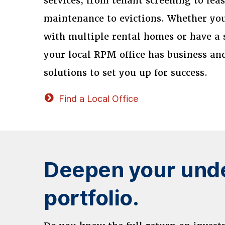
services, from tenant screening to lea
maintenance to evictions. Whether you
with multiple rental homes or have a 
your local RPM office has business a
solutions to set you up for success.
Find a Local Office
Deepen your unde
portfolio.