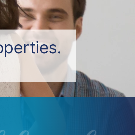
perties.