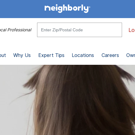
Lo
cal Professional
out
Why Us
Expert Tips
Locations
Careers
Own