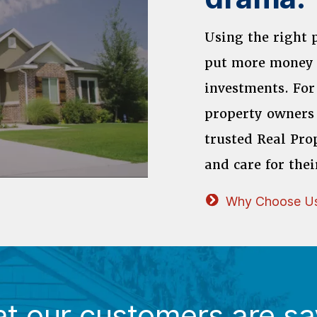
Using the right
put more money 
investments. For
property owners 
trusted Real Pro
and care for thei
Why Choose U
t our customers are sa