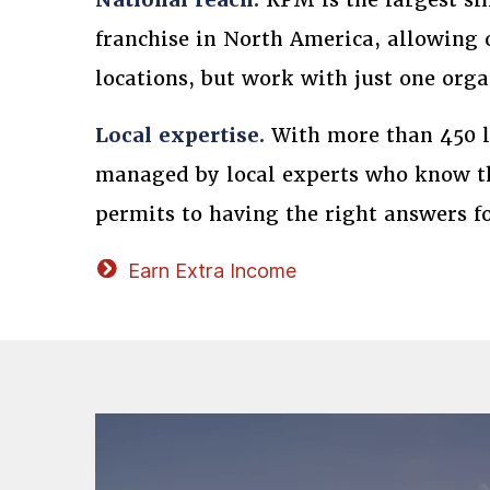
franchise in North America, allowing 
locations, but work with just one orga
Local expertise.
With more than 450 lo
managed by local experts who know th
permits to having the right answers f
Earn Extra Income