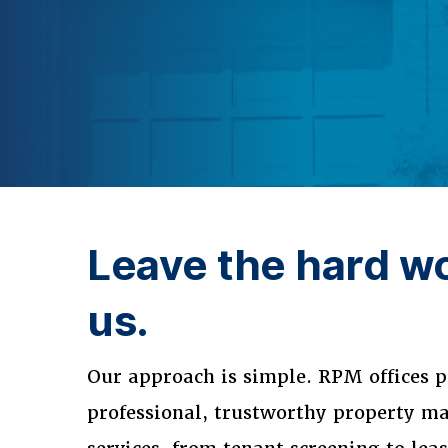
Leave the hard wo
us.
Our approach is simple. RPM offices p
professional, trustworthy property 