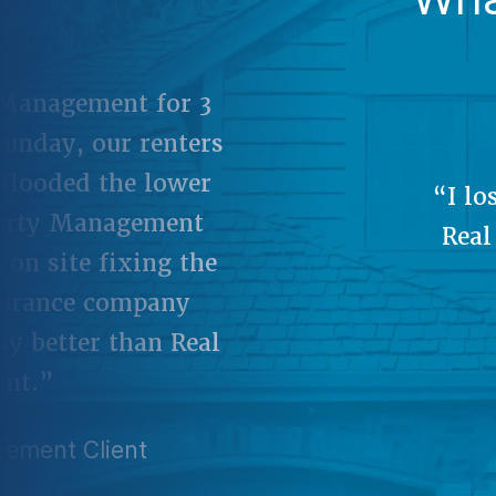
“It
when 
a grea
o it myself. Having
the
 in to manage our
e needed.”
ement Client