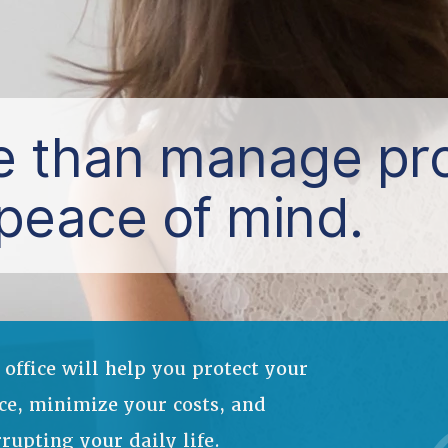
 than manage pro
peace of mind.
ffice will help you protect your
ce, minimize your costs, and
pting your daily life.