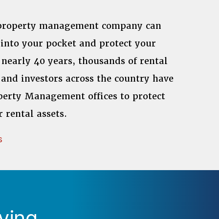
 property management company can
into your pocket and protect your
 nearly 40 years, thousands of rental
and investors across the country have
perty Management offices to protect
r rental assets.
s
ying