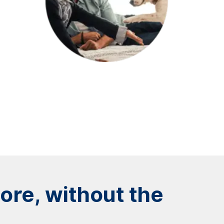
re, without the